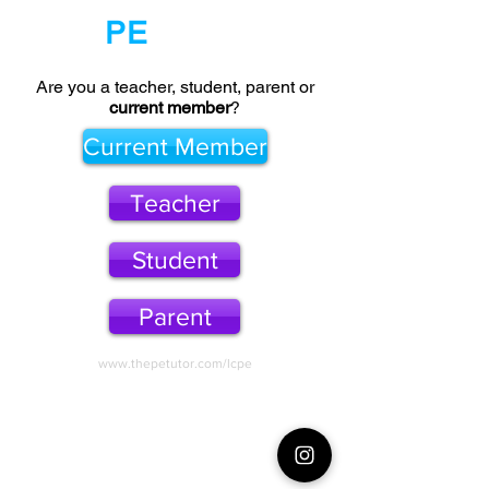
The
PE
Tutor
Are you a teacher, student, parent or
current member
?
Current Member
Teacher
Student
Parent
www.thepetutor.com/lcpe